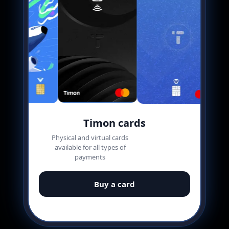
Timon cards
Physical and virtual cards
available for all types of
payments
Buy a card