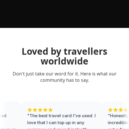
Loved by travellers
worldwide
Don't just take our word for it. Here is what our
community has to say.
d
"The best travel card I've used. I
"Honestly, t
love that I can top up in any
incredible.