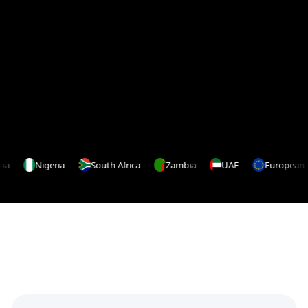
Google Play
App Store
Nigeria
South Africa
Zambia
UAE
European Un