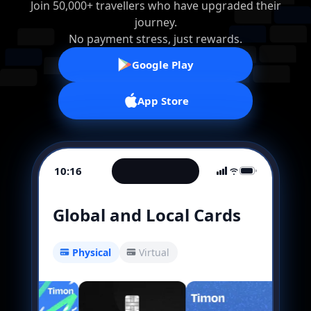
Join 50,000+ travellers who have upgraded their
journey.
No payment stress, just rewards.
Google Play
App Store
10:16
Global and Local Cards
Physical
Virtual