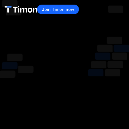
Join Timon now