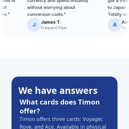
ees or
currency and spend instantly
got a free e
st
without worrying about
to Japan so
e."
conversion costs."
Totally worth
James T.
Amira
J
A
Frequent Flyer
Travel
We have answers
What cards does Timon
Are 
offer?
on m
Timon offers three cards: Voyager,
Each c
Rove, and Ace. Available in physical
That's