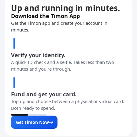
Up and running in minutes.
Download the Timon App
Get the Timon app and create your account in
minutes.
Verify your identity.
A quick ID check and a selfie. Takes less than two
minutes and you're through.
Fund and get your card.
Top up and choose between a physical or virtual card.
Both ready to spend.
Get Timon Now