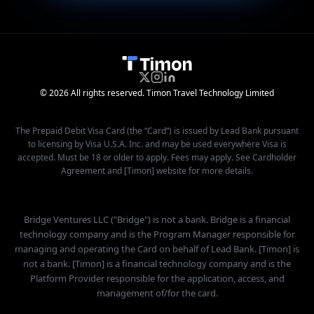
© 2026 All rights reserved. Timon Travel Technology Limited
The Prepaid Debit Visa Card (the “Card“) is issued by Lead Bank pursuant
to licensing by Visa U.S.A. Inc. and may be used everywhere Visa is
accepted. Must be 18 or older to apply. Fees may apply. See Cardholder
Agreement and [Timon] website for more details.
Bridge Ventures LLC ("Bridge") is not a bank. Bridge is a financial
technology company and is the Program Manager responsible for
managing and operating the Card on behalf of Lead Bank. [Timon] is
not a bank. [Timon] is a financial technology company and is the
Platform Provider responsible for the application, access, and
management of/for the card.